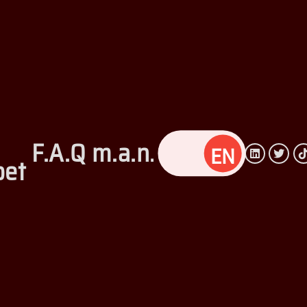
F.A.Q
m.a.n.c
Privacy
et