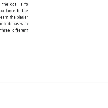
 the goal is to
ccordance to the
 earn the player
ummikub has won
hree different