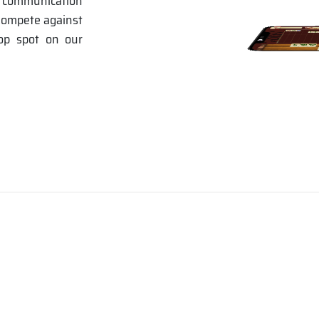
e communication
 Compete against
top spot on our