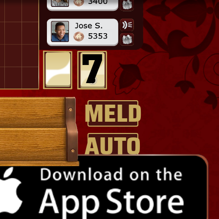
MELD
AUTO