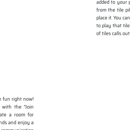
added to your p
from the tile p
place it. You c
to play that ti
of tiles calls 
e fun right now!
 with the “Join
eate a room for
ends and enjoy a