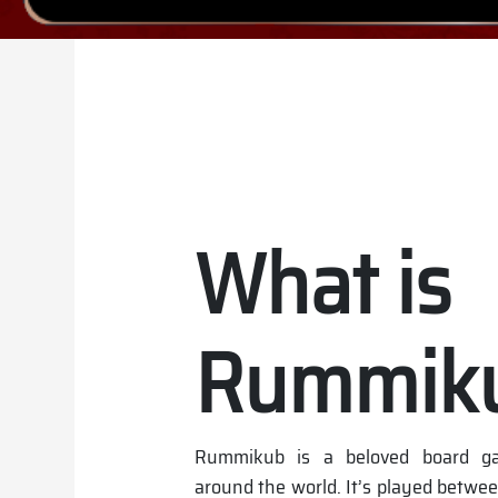
What is
Rummik
Rummikub is a beloved board ga
around the world. It’s played betwee