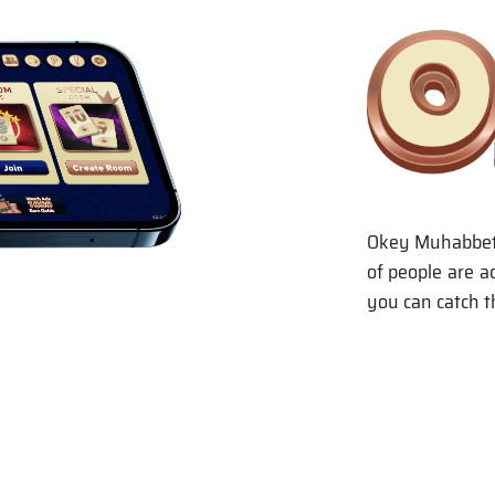
Okey Muhabbet, 
of people are a
you can catch t