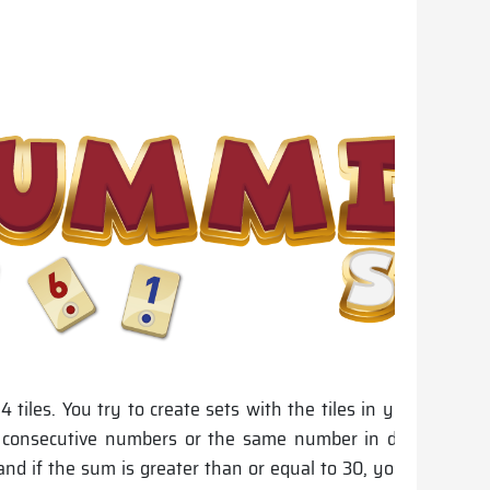
14 tiles. You try to create sets with the tiles in your hands.
r consecutive numbers or the same number in different co
nd if the sum is greater than or equal to 30, you may plac