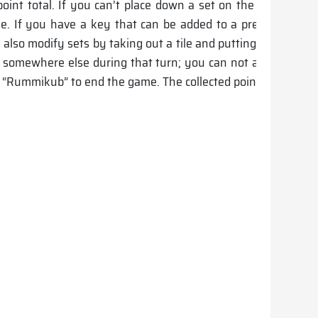
oint total. If you can’t place down a set on the board duri
ile. If you have a key that can be added to a preexisting s
an also modify sets by taking out a tile and putting down one
le somewhere else during that turn; you can not add it to you
out “Rummikub” to end the game. The collected point sum dete