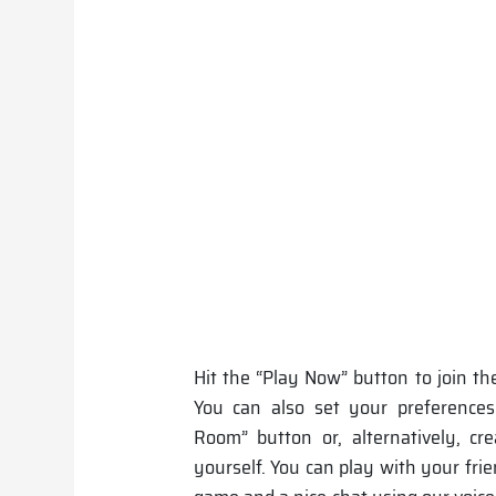
Hit the “Play Now” button to join th
You can also set your preferences
Room” button or, alternatively, cr
yourself. You can play with your fri