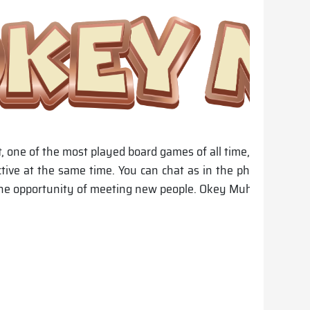
one of the most played board games of all time, is the first
ctive at the same time. You can chat as in the physical en
he opportunity of meeting new people. Okey Muhabbet; The W