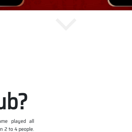
ub?
me played all
n 2 to 4 people.