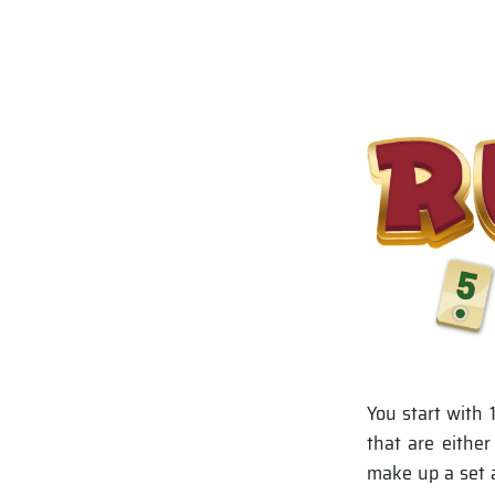
You start with 
that are eithe
make up a set a