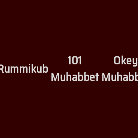
101
Okey
Rummikub
Muhabbet
Muhabb