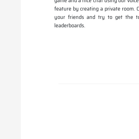
game and a nice chat using our voic
feature by creating a private room.
your friends and try to get the 
leaderboards.