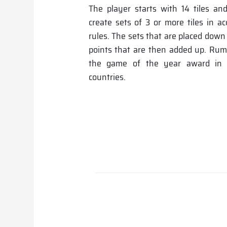
The player starts with 14 tiles and
create sets of 3 or more tiles in a
rules. The sets that are placed down
points that are then added up. R
the game of the year award in t
countries.